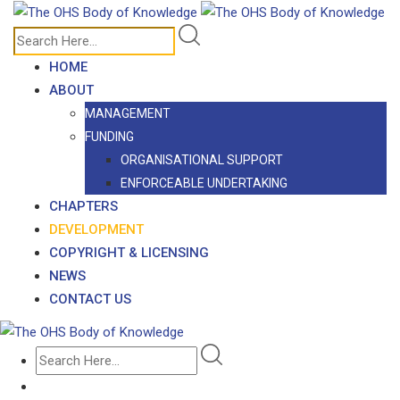
Skip
to
content
HOME
ABOUT
MANAGEMENT
FUNDING
ORGANISATIONAL SUPPORT
ENFORCEABLE UNDERTAKING
CHAPTERS
DEVELOPMENT
COPYRIGHT & LICENSING
NEWS
CONTACT US