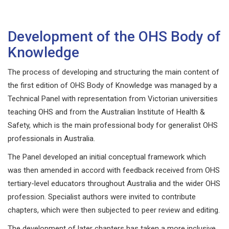
Development of the OHS Body of
Knowledge
The process of developing and structuring the main content of
the first edition of OHS Body of Knowledge was managed by a
Technical Panel with representation from Victorian universities
teaching OHS and from the Australian Institute of Health &
Safety, which is the main professional body for generalist OHS
professionals in Australia.
The Panel developed an initial conceptual framework which
was then amended in accord with feedback received from OHS
tertiary-level educators throughout Australia and the wider OHS
profession. Specialist authors were invited to contribute
chapters, which were then subjected to peer review and editing.
The development of later chapters has taken a more inclusive