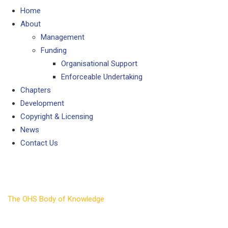
Home
About
Management
Funding
Organisational Support
Enforceable Undertaking
Chapters
Development
Copyright & Licensing
News
Contact Us
Development
The OHS Body of Knowledge
>
Development