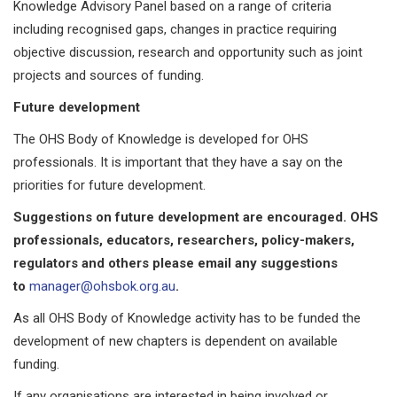
Knowledge Advisory Panel based on a range of criteria
including recognised gaps, changes in practice requiring
objective discussion, research and opportunity such as joint
projects and sources of funding.
Future development
The OHS Body of Knowledge is developed for OHS
professionals. It is important that they have a say on the
priorities for future development.
Suggestions on future development are encouraged. OHS
professionals, educators, researchers, policy-makers,
regulators and others please email any suggestions
to
manager@ohsbok.org.au
.
As all OHS Body of Knowledge activity has to be funded the
development of new chapters is dependent on available
funding.
If any organisations are interested in being involved or