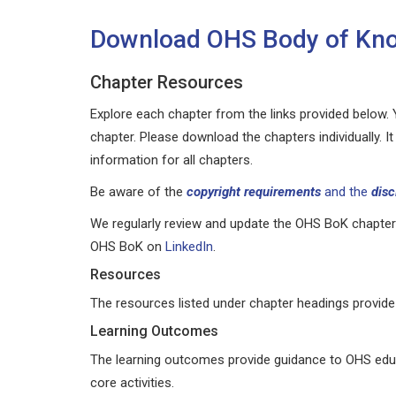
Download OHS Body of Kno
Chapter Resources
Explore each chapter from the links provided below. Y
chapter. Please download the chapters individually. 
information for all chapters.
Be aware of the
copyright requirements
and the
disc
We regularly review and update the OHS BoK chapters
OHS BoK on
LinkedIn
.
Resources
The resources listed under chapter headings provide 
Learning Outcomes
The learning outcomes provide guidance to OHS educ
core activities.