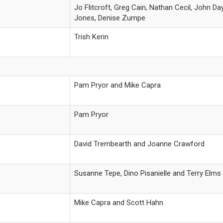
Jo Flitcroft, Greg Cain, Nathan Cecil, John 
Jones, Denise Zumpe
Trish Kerin
Pam Pryor and Mike Capra
Pam Pryor
David Trembearth and Joanne Crawford
Susanne Tepe, Dino Pisanielle and Terry Elms
Mike Capra and Scott Hahn