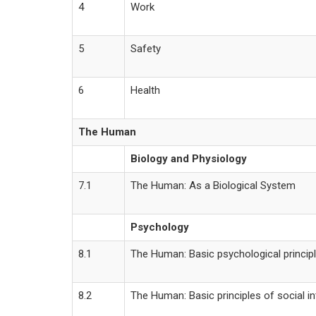
4
Work
5
Safety
6
Health
The Human
Biology and Physiology
7.1
The Human: As a Biological System
Psychology
8.1
The Human: Basic psychological princip
8.2
The Human: Basic principles of social in