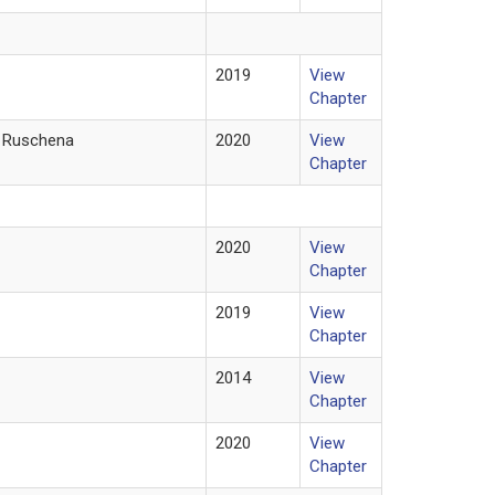
2019
View
Chapter
eo Ruschena
2020
View
Chapter
2020
View
Chapter
2019
View
Chapter
2014
View
Chapter
2020
View
Chapter