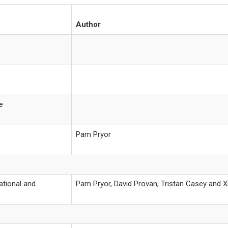
Author
e
Pam Pryor
ational and
Pam Pryor, David Provan, Tristan Casey and 