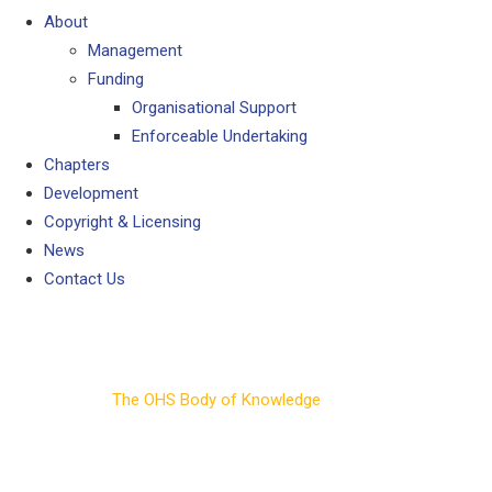
About
Management
Funding
Organisational Support
Enforceable Undertaking
Chapters
Development
Copyright & Licensing
News
Contact Us
Chapters
The OHS Body of Knowledge
>
Chapters