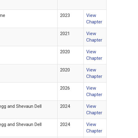
lme
2023
View
Chapter
2021
View
Chapter
2020
View
Chapter
2020
View
Chapter
2026
View
Chapter
kegg and Shevaun Dell
2024
View
Chapter
kegg and Shevaun Dell
2024
View
Chapter