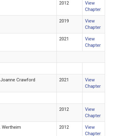
2012
View
Chapter
2019
View
Chapter
2021
View
Chapter
d Joanne Crawford
2021
View
Chapter
2012
View
Chapter
H. Wertheim
2012
View
Chapter