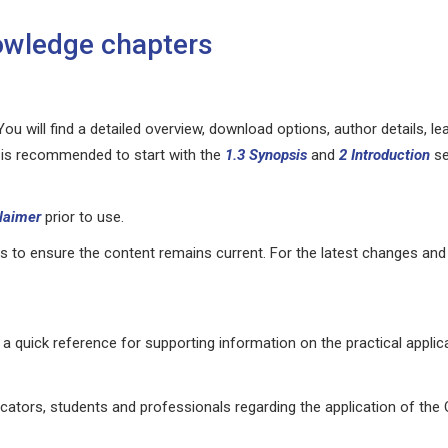
wledge chapters
ou will find a detailed overview, download options, author details, le
It is recommended to start with the
1.3
Synopsis
and
2 Introduction
se
laimer
prior to use.
 to ensure the content remains current. For the latest changes and
a quick reference for supporting information on the practical applica
ators, students and professionals regarding the application of th