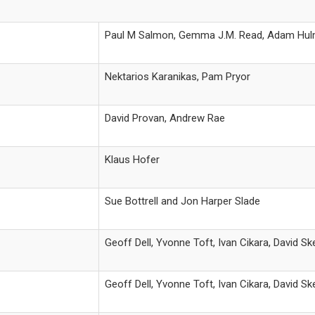
Paul M Salmon, Gemma J.M. Read, Adam Hu
Nektarios Karanikas, Pam Pryor
David Provan, Andrew Rae
Klaus Hofer
Sue Bottrell and Jon Harper Slade
Geoff Dell, Yvonne Toft, Ivan Cikara, David S
Geoff Dell, Yvonne Toft, Ivan Cikara, David S