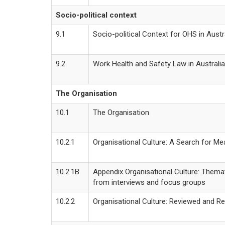
Socio-political context
9.1
Socio-political Context for OHS in Austr
9.2
Work Health and Safety Law in Australia
The Organisation
10.1
The Organisation
10.2.1
Organisational Culture: A Search for Me
10.2.1B
Appendix Organisational Culture: Themat
from interviews and focus groups
10.2.2
Organisational Culture: Reviewed and R