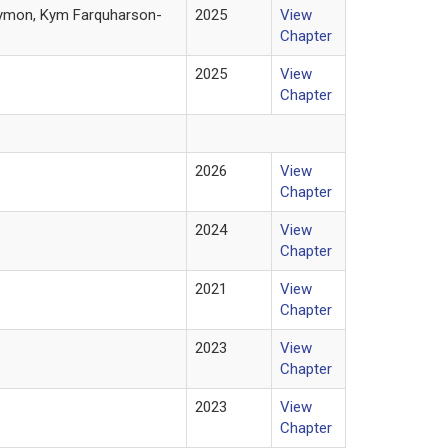
Daymon, Kym Farquharson-
2025
View
Chapter
2025
View
Chapter
2026
View
Chapter
2024
View
Chapter
2021
View
Chapter
2023
View
Chapter
2023
View
Chapter