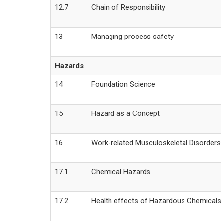
12.7
Chain of Responsibility
13
Managing process safety
Hazards
14
Foundation Science
15
Hazard as a Concept
16
Work-related Musculoskeletal Disorders
17.1
Chemical Hazards
17.2
Health effects of Hazardous Chemicals