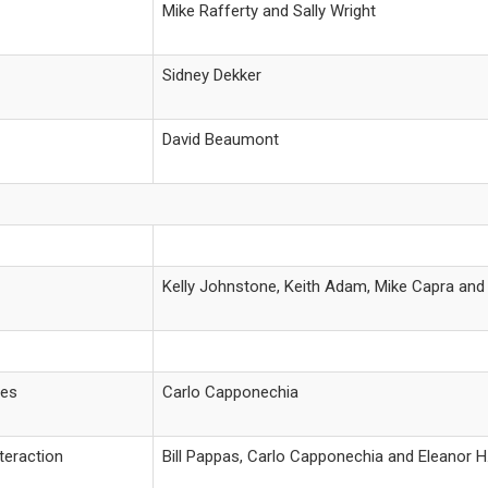
Mike Rafferty and Sally Wright
Sidney Dekker
David Beaumont
Kelly Johnstone, Keith Adam, Mike Capra an
les
Carlo Capponechia
teraction
Bill Pappas, Carlo Capponechia and Eleanor 