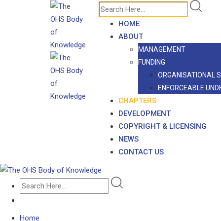
Skip
to
HOME
content
ABOUT
MANAGEMENT
FUNDING
ORGANISATIONAL 
ENFORCEABLE UND
CHAPTERS
DEVELOPMENT
COPYRIGHT & LICENSING
NEWS
CONTACT US
Home