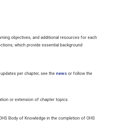
arning objectives, and additional resources for each
ctions, which provide essential background
 updates per chapter, see the
news
or follow the
tion or extension of chapter topics.
e OHS Body of Knowledge in the completion of OHS