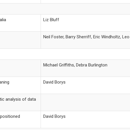
alia
Liz Bluff
Neil Foster, Barry Sherriff, Eric Windholtz, L
Michael Griffiths, Debra Burlington
aning
David Borys
ic analysis of data
epositioned
David Borys