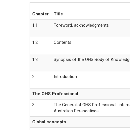
Chapter
Title
1.1
Foreword, acknowledgments
1.2
Contents
1.3
Synopsis of the OHS Body of Knowledg
2
Introduction
The OHS Professional
3
The Generalist OHS Professional: Intern
Australian Perspectives
Global concepts