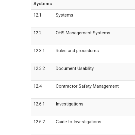
Systems
12.1
Systems
12.2
OHS Management Systems
12.3.1
Rules and procedures
12.3.2
Document Usability
12.4
Contractor Safety Management
12.6.1
Investigations
12.6.2
Guide to Investigations