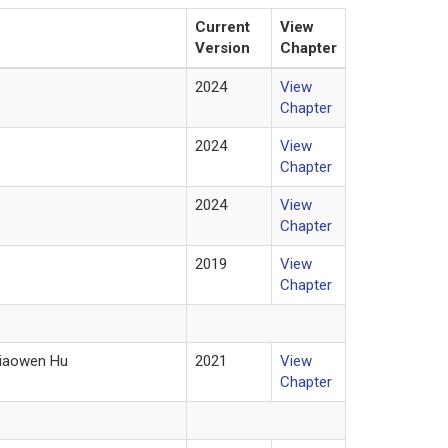
Current
View
Version
Chapter
2024
View
Chapter
2024
View
Chapter
2024
View
Chapter
2019
View
Chapter
Xiaowen Hu
2021
View
Chapter